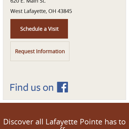
620 E. Main St.
West Lafayette, OH 43845
Schedule a Visit
Request Information
Discover all Lafayette Pointe has to