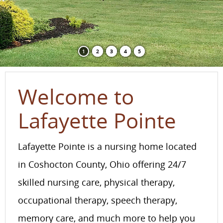
1
2
3
4
5
Welcome to
Lafayette Pointe
Lafayette Pointe is a nursing home located
in Coshocton County, Ohio offering 24/7
skilled nursing care, physical therapy,
occupational therapy, speech therapy,
memory care, and much more to help you