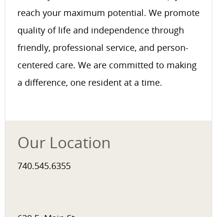
reach your maximum potential. We promote
quality of life and independence through
friendly, professional service, and person-
centered care. We are committed to making
a difference, one resident at a time.
Our Location
740.545.6355