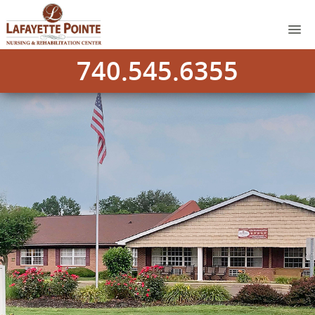
740.545.6355