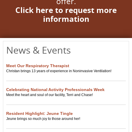
offer.
Click here to request more
information
News & Events
Meet Our Respiratory Therapist
Christan brings 13 years of experience in Noninvasive Ventilation!
Celebrating National Activity Professionals Week
Meet the heart and soul of our facility, Terri and Chase!
Resident Highlight: Jeune Tingle
Jeune brings so much joy to those around her!