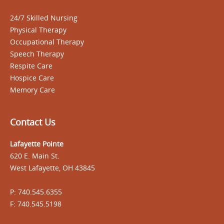
24/7 Skilled Nursing
Physical Therapy
Occupational Therapy
Speech Therapy
Respite Care
Hospice Care
Memory Care
Contact Us
Lafayette Pointe
620 E. Main St.
West Lafayette, OH 43845
P: 740.545.6355
F: 740.545.5198