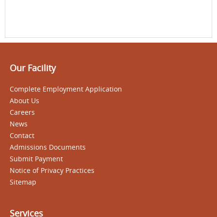
Our Facility
Complete Employment Application
About Us
Careers
News
Contact
Admissions Documents
Submit Payment
Notice of Privacy Practices
Sitemap
Services