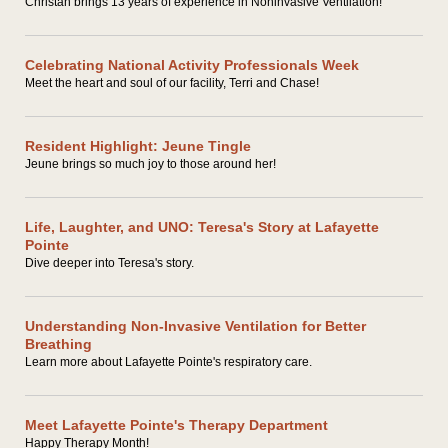
Christan brings 13 years of experience in Noninvasive Ventilation!
Celebrating National Activity Professionals Week
Meet the heart and soul of our facility, Terri and Chase!
Resident Highlight: Jeune Tingle
Jeune brings so much joy to those around her!
Life, Laughter, and UNO: Teresa's Story at Lafayette
Pointe
Dive deeper into Teresa's story.
Understanding Non-Invasive Ventilation for Better
Breathing
Learn more about Lafayette Pointe's respiratory care.
Meet Lafayette Pointe's Therapy Department
Happy Therapy Month!