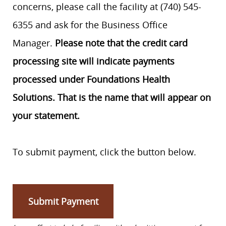
concerns, please call the facility at (740) 545-
6355 and ask for the Business Office
Manager.
Please note that the credit card
processing site will indicate payments
processed under Foundations Health
Solutions. That is the name that will appear on
your statement.
To submit payment, click the button below.
Submit Payment