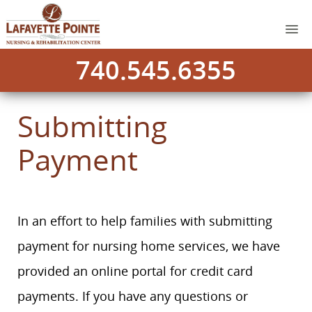
740.545.6355
Submitting
Payment
In an effort to help families with submitting
payment for nursing home services, we have
provided an online portal for credit card
payments. If you have any questions or