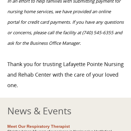
In an effort to help families with submitting payment for
nursing home services, we have provided an online
portal for credit card payments. If you have any questions
or concerns, please call the facility at (740) 545-6355 and
ask for the Business Office Manager.
Thank you for trusting Lafayette Pointe Nursing
and Rehab Center with the care of your loved
one.
News & Events
Meet Our Respiratory Therapist