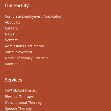
Our Facility
Complete Employment Application
About Us
Careers
News
Contact
Admissions Documents
Submit Payment
Notice of Privacy Practices
Sitemap
Services
24/7 Skilled Nursing
Physical Therapy
Occupational Therapy
Speech Therapy