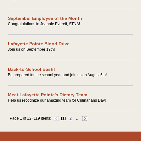
September Employee of the Month
Congratulations to Jeannie Everett, STNA!
Lafayette Pointe Blood Drive
Join us on September 19th!
Back-to-School Bash!
Be prepared for the school year and join us on August 5th!
Meet Lafayette Pointe's Dietary Team
Help us recognize our amazing team for Culinarians Day!
Page 1 of 12 (119 items)
[1]
2
…