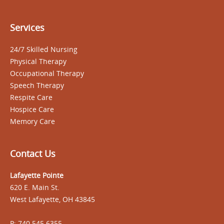
Services
24/7 Skilled Nursing
Physical Therapy
Occupational Therapy
Speech Therapy
Respite Care
Hospice Care
Memory Care
Contact Us
Lafayette Pointe
620 E. Main St.
West Lafayette, OH 43845
P: 740.545.6355