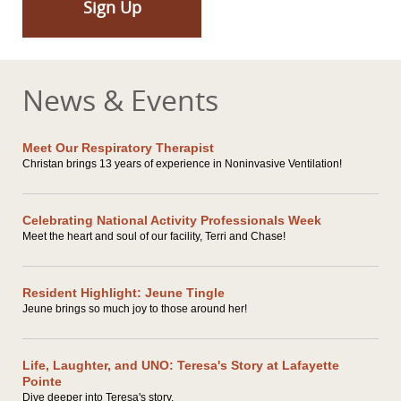
Sign Up
News & Events
Meet Our Respiratory Therapist
Christan brings 13 years of experience in Noninvasive Ventilation!
Celebrating National Activity Professionals Week
Meet the heart and soul of our facility, Terri and Chase!
Resident Highlight: Jeune Tingle
Jeune brings so much joy to those around her!
Life, Laughter, and UNO: Teresa's Story at Lafayette
Pointe
Dive deeper into Teresa's story.