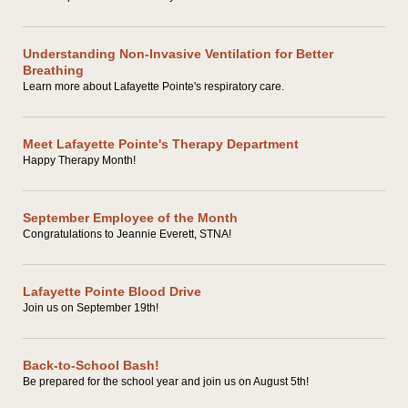
Understanding Non-Invasive Ventilation for Better
Breathing
Learn more about Lafayette Pointe's respiratory care.
Meet Lafayette Pointe's Therapy Department
Happy Therapy Month!
September Employee of the Month
Congratulations to Jeannie Everett, STNA!
Lafayette Pointe Blood Drive
Join us on September 19th!
Back-to-School Bash!
Be prepared for the school year and join us on August 5th!