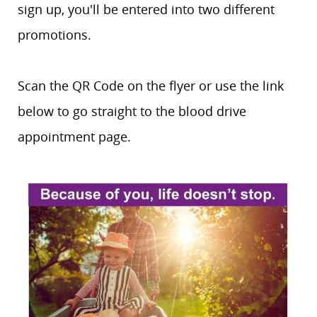
sign up, you'll be entered into two different
promotions.
Scan the QR Code on the flyer or use the link
below to go straight to the blood drive
appointment page.