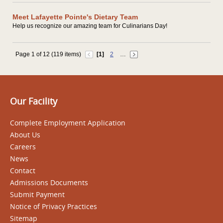
Meet Lafayette Pointe's Dietary Team
Help us recognize our amazing team for Culinarians Day!
Page 1 of 12 (119 items)
[1]
2
…
Our Facility
Complete Employment Application
About Us
Careers
News
Contact
Admissions Documents
Submit Payment
Notice of Privacy Practices
Sitemap