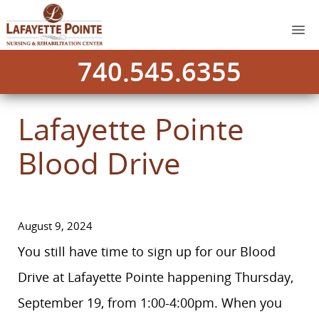
740.545.6355
Lafayette Pointe
Blood Drive
August 9, 2024
You still have time to sign up for our Blood
Drive at Lafayette Pointe happening Thursday,
September 19, from 1:00-4:00pm. When you