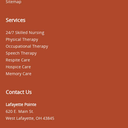
Sitemap
Services
24/7 Skilled Nursing
Physical Therapy
Occupational Therapy
Speech Therapy
Respite Care
Hospice Care
Memory Care
Contact Us
Lafayette Pointe
620 E. Main St.
West Lafayette, OH 43845