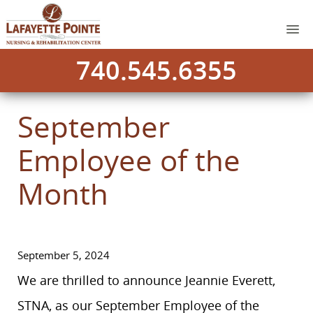
740.545.6355
September
Employee of the
Month
September 5, 2024
We are thrilled to announce Jeannie Everett,
STNA, as our September Employee of the