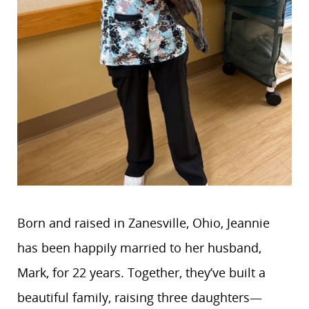
Born and raised in Zanesville, Ohio, Jeannie
has been happily married to her husband,
Mark, for 22 years. Together, they’ve built a
beautiful family, raising three daughters—