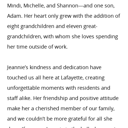
Mindi, Michelle, and Shannon—and one son,
Adam. Her heart only grew with the addition of
eight grandchildren and eleven great-
grandchildren, with whom she loves spending
her time outside of work.
Jeannie’s kindness and dedication have
touched us all here at Lafayette, creating
unforgettable moments with residents and
staff alike. Her friendship and positive attitude
make her a cherished member of our family,
and we couldn’t be more grateful for all she