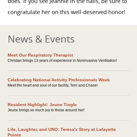
does. If you see Jeannie in the halls, be sure to
congratulate her on this well-deserved honor!
News & Events
Meet Our Respiratory Therapist
Christan brings 13 years of experience in Noninvasive Ventilation!
Celebrating National Activity Professionals Week
Meet the heart and soul of our facility, Terri and Chase!
Resident Highlight: Jeune Tingle
Jeune brings so much joy to those around her!
Life, Laughter, and UNO: Teresa's Story at Lafayette
Pointe