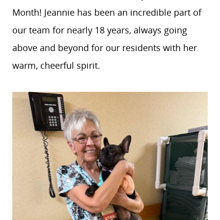
Month! Jeannie has been an incredible part of
our team for nearly 18 years, always going
above and beyond for our residents with her
warm, cheerful spirit.