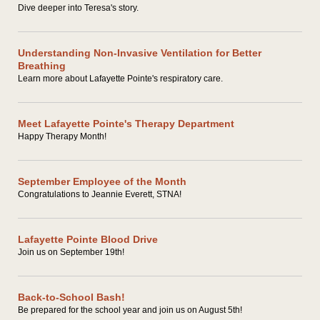
Dive deeper into Teresa's story.
Understanding Non-Invasive Ventilation for Better
Breathing
Learn more about Lafayette Pointe's respiratory care.
Meet Lafayette Pointe's Therapy Department
Happy Therapy Month!
September Employee of the Month
Congratulations to Jeannie Everett, STNA!
Lafayette Pointe Blood Drive
Join us on September 19th!
Back-to-School Bash!
Be prepared for the school year and join us on August 5th!