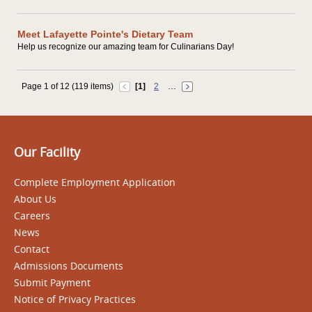
Meet Lafayette Pointe's Dietary Team
Help us recognize our amazing team for Culinarians Day!
Page 1 of 12 (119 items)
[1]
2
…
Our Facility
Complete Employment Application
About Us
Careers
News
Contact
Admissions Documents
Submit Payment
Notice of Privacy Practices