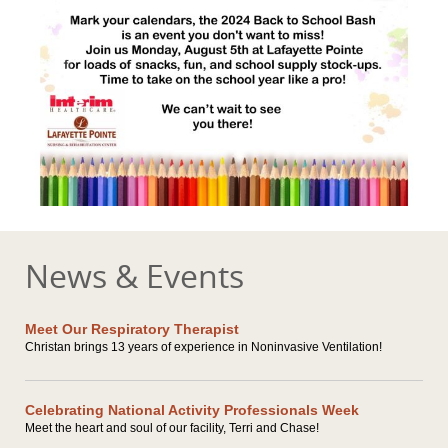
News & Events
Meet Our Respiratory Therapist
Christan brings 13 years of experience in Noninvasive Ventilation!
Celebrating National Activity Professionals Week
Meet the heart and soul of our facility, Terri and Chase!