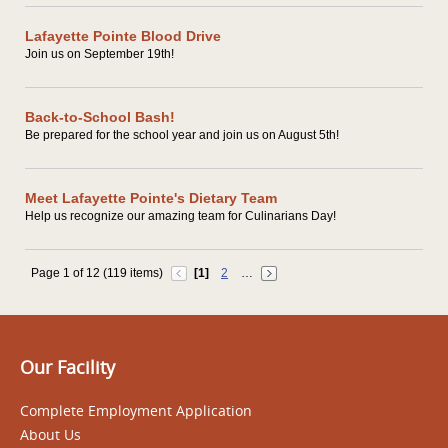
Lafayette Pointe Blood Drive
Join us on September 19th!
Back-to-School Bash!
Be prepared for the school year and join us on August 5th!
Meet Lafayette Pointe's Dietary Team
Help us recognize our amazing team for Culinarians Day!
Page 1 of 12 (119 items)
[1]
2
…
Our Facility
Complete Employment Application
About Us