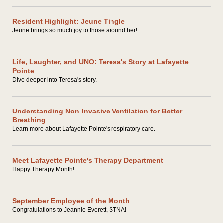
Resident Highlight: Jeune Tingle
Jeune brings so much joy to those around her!
Life, Laughter, and UNO: Teresa's Story at Lafayette
Pointe
Dive deeper into Teresa's story.
Understanding Non-Invasive Ventilation for Better
Breathing
Learn more about Lafayette Pointe's respiratory care.
Meet Lafayette Pointe's Therapy Department
Happy Therapy Month!
September Employee of the Month
Congratulations to Jeannie Everett, STNA!