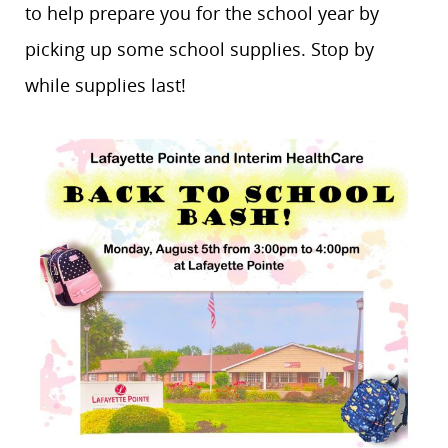
to help prepare you for the school year by
picking up some school supplies. Stop by
while supplies last!