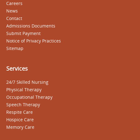
Careers
News
Contact
Admissions Documents
Submit Payment
Notice of Privacy Practices
Sitemap
Services
24/7 Skilled Nursing
Physical Therapy
Occupational Therapy
Speech Therapy
Respite Care
Hospice Care
Memory Care