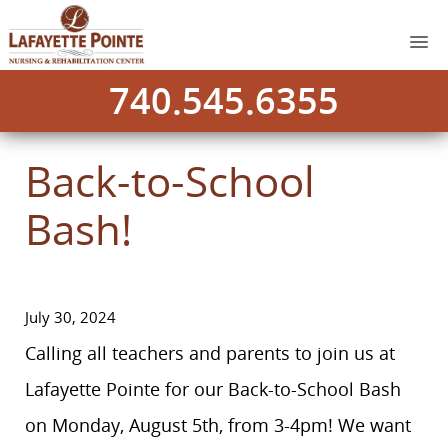
740.545.6355
Back-to-School
Bash!
July 30, 2024
Calling all teachers and parents to join us at
Lafayette Pointe for our Back-to-School Bash
on Monday, August 5th, from 3-4pm! We want